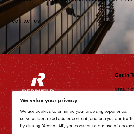
CONTACT US
Get In 
enquiri
k
We value your privacy
Tel: 01
We use cookies to enhance your browsing experience,
6-8 New
serve personalised ads or content, and analyse our traffic
Hampshi
By clicking "Accept All", you consent to our use of cookies