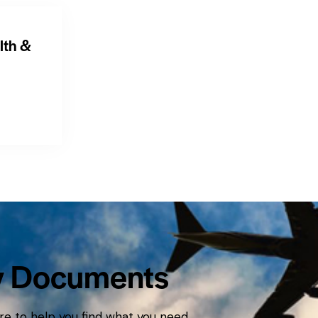
lth &
y Documents
e to help you find what you need.