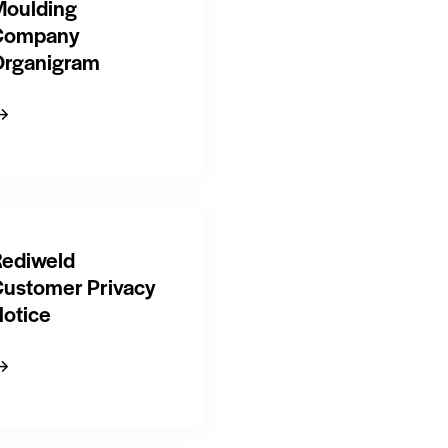
oulding
Company
rganigram
ediweld
ustomer Privacy
otice