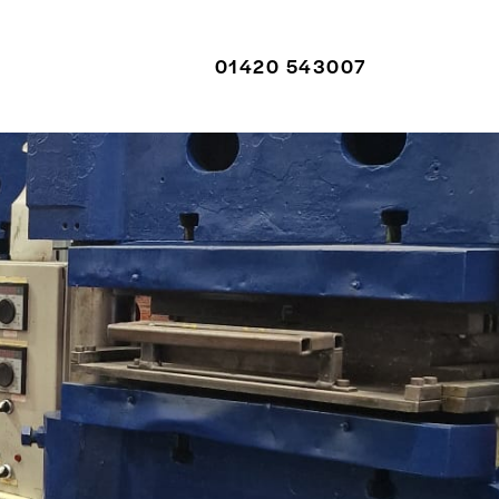
01420 543007
01420 543007