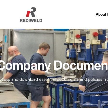
About 
About
Company Documen
ccess and download essential documents and policies fro