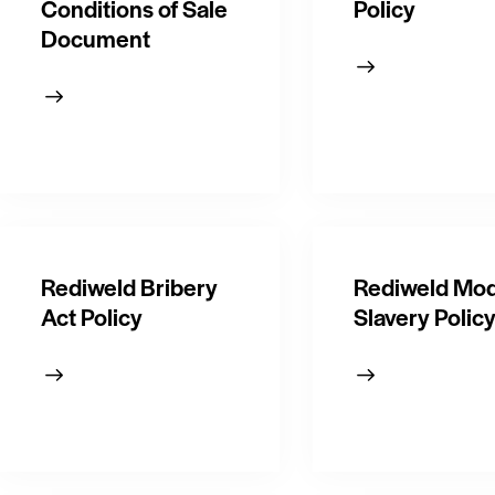
Conditions of Sale
Policy
Document
Rediweld Bribery
Rediweld Mo
Act Policy
Slavery Polic