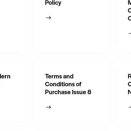
Policy
M
O
dern
Terms and
R
y
Conditions of
C
Purchase Issue 8
N