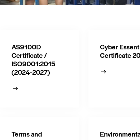
AS9100D
Cyber Essenti
Certificate /
Certificate 2
ISO9001:2015
(2024-2027)
Terms and
Environmenta