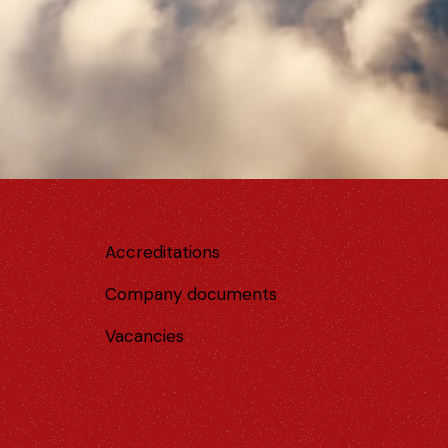
Accreditations
Company documents
Vacancies