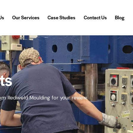
Us
Our Services
Case Studies
Contact Us
Blog
 Us
Our Services
Case Studies
Contact Us
Blog
ts
m Rediweld Moulding for your review.