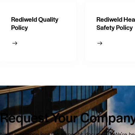
Rediweld Quality
Rediweld Hea
Policy
Safety Policy
Request Your Compan
Need assistance locating a specific document? We're her