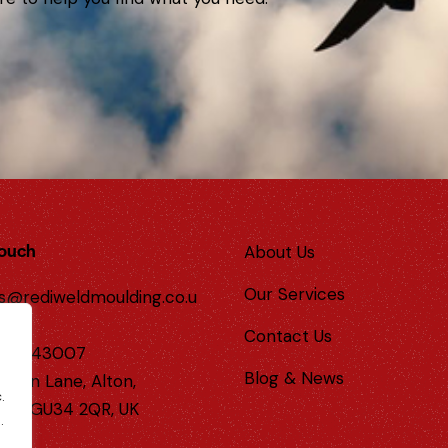
Touch
About Us
Our Services
es@rediweldmoulding.co.u
Contact Us
420 543007
Blog & News
man Lane, Alton,
.
re, GU34 2QR, UK
.