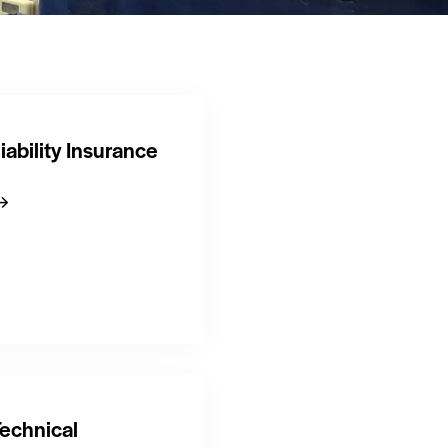
iability Insurance
echnical