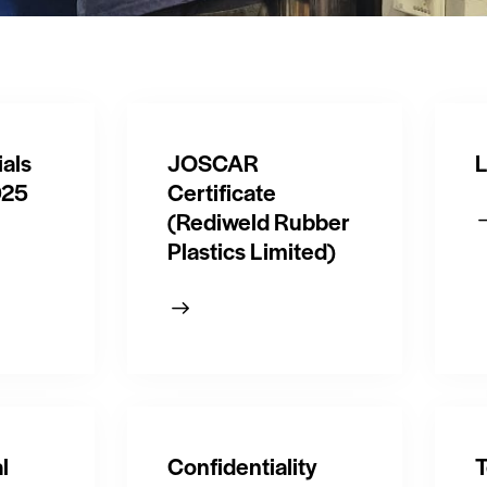
als
JOSCAR
L
025
Certificate
(Rediweld Rubber
Plastics Limited)
l
Confidentiality
T