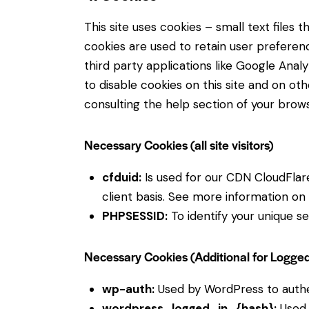
This site uses cookies – small text files
cookies are used to retain user preferenc
third party applications like Google Ana
to disable cookies on this site and on ot
consulting the help section of your brows
Necessary Cookies (all site visitors)
cfduid:
Is used for our CDN CloudFlare 
client basis. See more information on
PHPSESSID:
To identify your unique se
Necessary Cookies (Additional for Logge
wp-auth:
Used by WordPress to authent
wordpress_logged_in_{hash}:
Used 