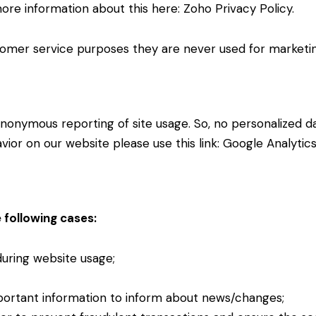
more information about this here:
Zoho Privacy Policy
.
omer service purposes they are never used for marketing
nonymous reporting of site usage. So, no personalized dat
ior on our website please use this link:
Google Analytic
 following cases:
 during website usage;
portant information to inform about news/changes;