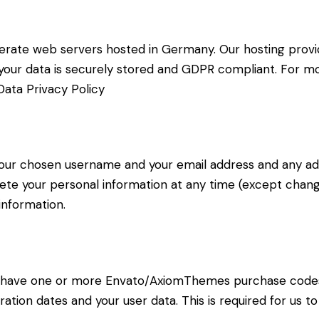
rate web servers hosted in Germany. Our hosting prov
at your data is securely stored and GDPR compliant. For
ata Privacy Policy
 your chosen username and your email address and any ad
delete your personal information at any time (except cha
information.
to have one or more Envato/AxiomThemes purchase code
ration dates and your user data. This is required for us 