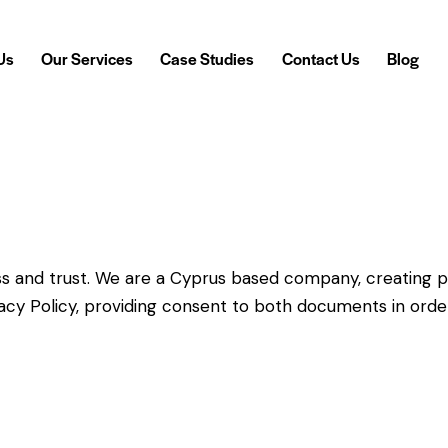
Us
Our Services
Case Studies
Contact Us
Blog
 Us
Our Services
Case Studies
Contact Us
Blog
s and trust.
We are a Cyprus based company, creating p
vacy Policy, providing consent to both documents in orde