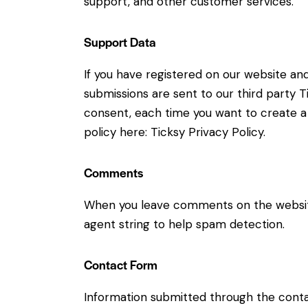
support, and other customer services.
Support Data
If you have registered on our website an
submissions are sent to our third party Ti
consent, each time you want to create a 
policy here:
Ticksy Privacy Policy
.
Comments
When you leave comments on the website
agent string to help spam detection.
Contact Form
Information submitted through the conta