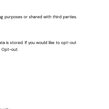
 purposes or shared with third parties.
a is stored. If you would like to opt-out
s Opt-out
.