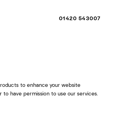
01420 543007
01420 543007
roducts to enhance your website
r to have permission to use our services.