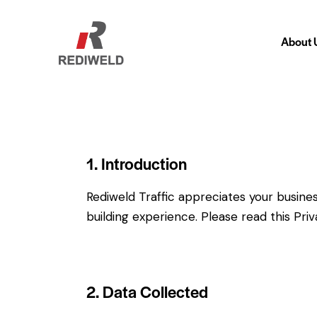
About 
About
1. Introduction
Rediweld Traffic appreciates your busines
building experience. Please read this Pri
2. Data Collected