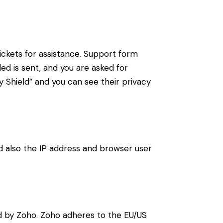
ickets for assistance. Support form
ded is sent, and you are asked for
 Shield” and you can see their privacy
also the IP address and browser user
d by Zoho. Zoho adheres to the EU/US