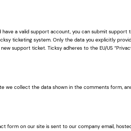
d have a valid support account, you can submit support t
cksy ticketing system. Only the data you explicitly provi
new support ticket. Ticksy adheres to the EU/US “Privacy
 we collect the data shown in the comments form, and 
ct form on our site is sent to our company email, hoste