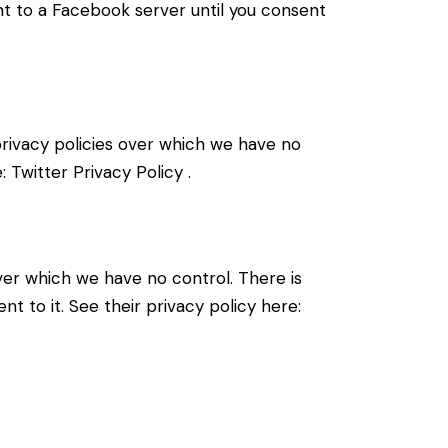
nt to a Facebook server until you consent
 privacy policies over which we have no
e:
Twitter Privacy Policy
.
er which we have no control. There is
t to it. See their privacy policy here: