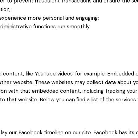
der to prevent fraudulent transactions and ensure the se
tion;
experience more personal and engaging;
ministrative functions run smoothly.
d content, like YouTube videos, for example. Embedded 
 other website. These websites may collect data about yo
ction with that embedded content, including tracking yo
o that website. Below you can find a list of the services
lay our Facebook timeline on our site. Facebook has its 