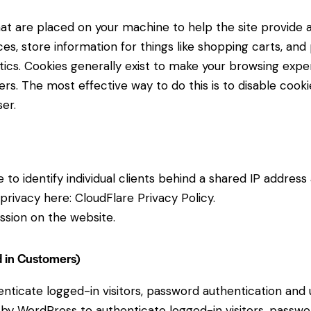
 that are placed on your machine to help the site provide 
es, store information for things like shopping carts, an
lytics. Cookies generally exist to make your browsing ex
hers. The most effective way to do this is to disable cook
er.
to identify individual clients behind a shared IP address
 privacy here:
CloudFlare Privacy Policy
.
ssion on the website.
d in Customers)
icate logged-in visitors, password authentication and us
by WordPress to authenticate logged-in visitors, password