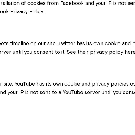
stallation of cookies from Facebook and your IP is not se
ook Privacy Policy
.
ets timeline on our site. Twitter has its own cookie and
erver until you consent to it. See their privacy policy her
ite. YouTube has its own cookie and privacy policies ov
d your IP is not sent to a YouTube server until you consen