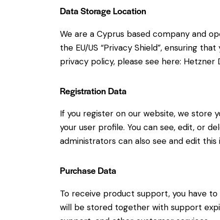
Data Storage Location
We are a Cyprus based company and ope
the EU/US “Privacy Shield”, ensuring th
privacy policy, please see here:
Hetzner D
Registration Data
If you register on our website, we store
your user profile. You can see, edit, or 
administrators can also see and edit this 
Purchase Data
To receive product support, you have 
will be stored together with support expi