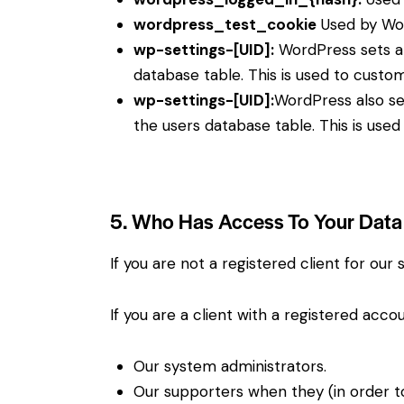
wordpress_test_cookie
Used by Wor
wp-settings-[UID]:
WordPress sets a 
database table. This is used to custom
wp-settings-[UID]:
WordPress also se
the users database table. This is used
5. Who Has Access To Your Data
If you are not a registered client for our
If you are a client with a registered acc
Our system administrators.
Our supporters when they (in order t