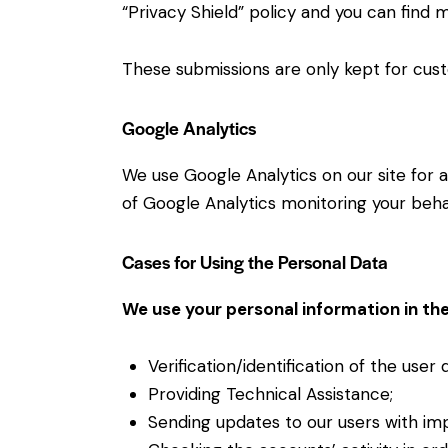
“Privacy Shield” policy and you can find 
These submissions are only kept for cust
Google Analytics
We use Google Analytics on our site for a
of Google Analytics monitoring your behav
Cases for Using the Personal Data
We use your personal information in the
Verification/identification of the user
Providing Technical Assistance;
Sending updates to our users with im