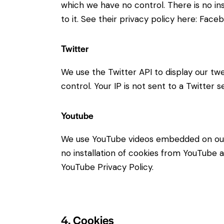
which we have no control. There is no in
to it. See their privacy policy here:
Faceb
Twitter
We use the Twitter API to display our twe
control. Your IP is not sent to a Twitter s
Youtube
We use YouTube videos embedded on our s
no installation of cookies from YouTube an
YouTube Privacy Policy
.
4. Cookies