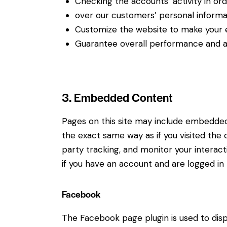
Checking the accounts’ activity in or
over our customers’ personal informa
Customize the website to make your 
Guarantee overall performance and ad
3. Embedded Content
Pages on this site may include embedde
the exact same way as if you visited the
party tracking, and monitor your intera
if you have an account and are logged in t
Facebook
The Facebook page plugin is used to disp