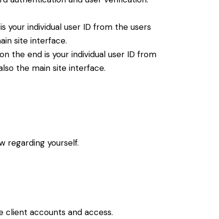
 your individual user ID from the users
in site interface.
 the end is your individual user ID from
lso the main site interface.
ew regarding yourself.
e client accounts and access.