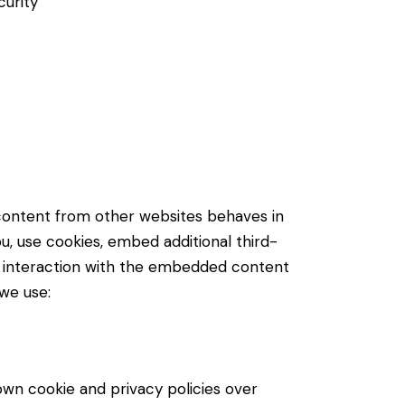
curity
content from other websites behaves in
u, use cookies, embed additional third-
ur interaction with the embedded content
 we use:
own cookie and privacy policies over