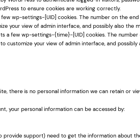
dPress to ensure cookies are working correctly.
few wp-settings-[UID] cookies. The number on the end is
ize your view of admin interface, and possibly also the ma
ts a few wp-settings-{time}-[UID] cookies. The number on
 to customize your view of admin interface, and possibly a
 site, there is no personal information we can retain or vi
ount, your personal information can be accessed by:
o provide support) need to get the information about th