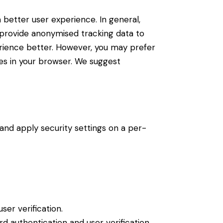
a better user experience. In general,
d provide anonymised tracking data to
perience better. However, you may prefer
ies in your browser. We suggest
 and apply security settings on a per-
er verification.
 authentication and user verification.