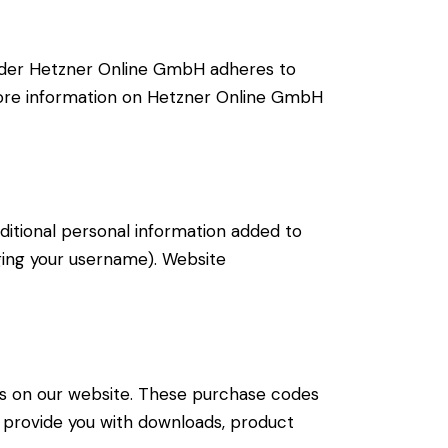
ider Hetzner Online GmbH adheres to
 more information on Hetzner Online GmbH
ditional personal information added to
nging your username). Website
s on our website. These purchase codes
to provide you with downloads, product