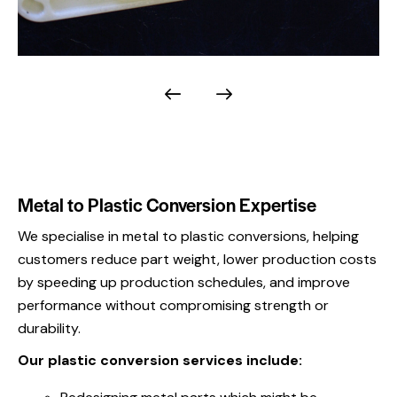
Metal to Plastic Conversion Expertise
We specialise in metal to plastic conversions, helping
customers reduce part weight, lower production costs
by speeding up production schedules, and improve
performance without compromising strength or
durability.
Our plastic conversion services include: