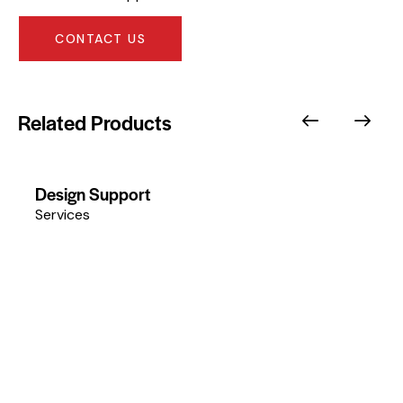
CONTACT US
Related Products
Design Support
Services