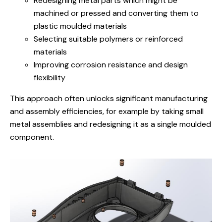
Redesigning metal parts
which might be
machined or pressed and converting them to
plastic moulded materials
Selecting suitable polymers or reinforced
materials
Improving corrosion resistance and design
flexibility
This approach often unlocks significant manufacturing
and assembly efficiencies,
for example by taking small
metal assemblies and redesigning it as a single moulded
component.