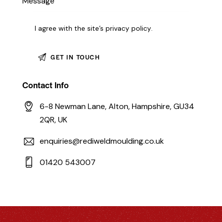
I agree with the site’s
privacy policy
.
Contact Info
6-8 Newman Lane, Alton, Hampshire, GU34
2QR, UK
enquiries@rediweldmoulding.co.uk
01420 543007