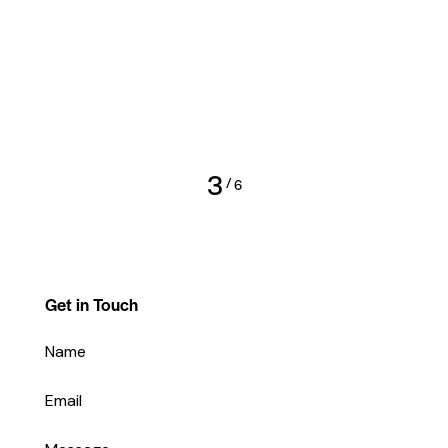
3
/
6
Get in Touch