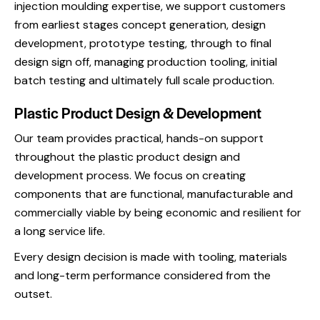
injection moulding expertise, we support customers
from earliest stages concept generation, design
development, prototype testing, through to final
design sign off, managing production tooling, initial
batch testing and ultimately full scale production.
Plastic Product Design & Development
Our team provides practical, hands-on support
throughout the plastic product design and
development process. We focus on creating
components that are functional, manufacturable and
commercially viable by being economic and resilient for
a long service life.
Every design decision is made with tooling, materials
and long-term performance considered from the
outset.