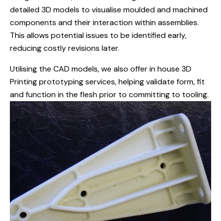
detailed 3D models to visualise moulded and machined
components and their interaction within assemblies.
This allows potential issues to be identified early,
reducing costly revisions later.
Utilising the CAD models, we also offer in house 3D
Printing prototyping services, helping validate form, fit
and function in the flesh prior to committing to tooling.