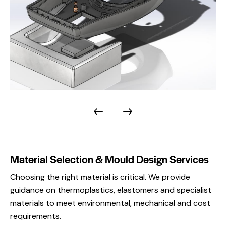
Material Selection & Mould Design Services
Choosing the right material is critical. We provide
guidance on thermoplastics, elastomers and specialist
materials to meet environmental, mechanical and cost
requirements.