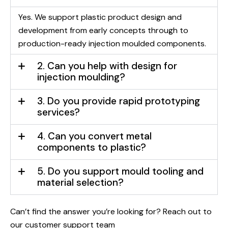
Yes. We support plastic product design and
development from early concepts through to
production-ready injection moulded components.
2. Can you help with design for
injection moulding?
3. Do you provide rapid prototyping
services?
4. Can you convert metal
components to plastic?
5. Do you support mould tooling and
material selection?
Can’t find the answer you’re looking for? Reach out to
our customer support team