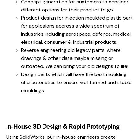
Concept generation for customers to consider
different options for their product to go.
Product design for injection moulded plastic part
for applicaions accross a wide spectrum of
industries including aerospace, defence, medical,
electrical, consumer & industrial products.
Reverse engineering old legacy parts, where
drawings & other data maybe missing or
outdated. We can bring your old designs to life!
Design parts which will have the best moulding
characteristics to ensure well formed and stable
mouldings.
In-House 3D Design & Rapid Prototyping
Using SolidWorks, our in-house engineers create