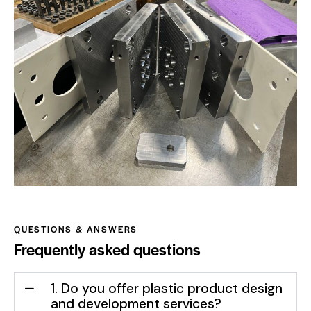
QUESTIONS & ANSWERS
Frequently asked questions
1. Do you offer plastic product design
and development services?