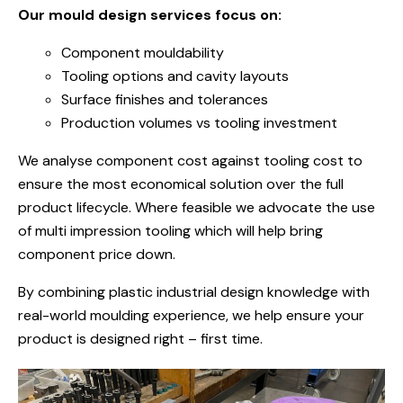
Our mould design services focus on:
Component mouldability
Tooling options and cavity layouts
Surface finishes and tolerances
Production volumes vs tooling investment
We analyse component cost against tooling cost to
ensure the most economical solution over the full
product lifecycle.
Where feasible we advocate the use
of multi impression tooling which will help bring
component price down.
By combining plastic industrial design knowledge with
real-world moulding experience, we help ensure your
product is designed right – first time.