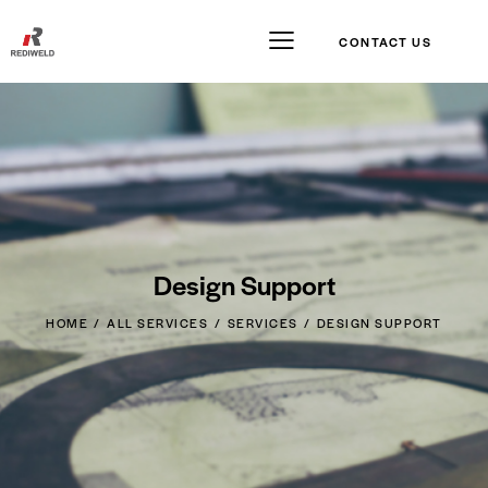
CONTACT US
Design Support
HOME
ALL SERVICES
SERVICES
DESIGN SUPPORT