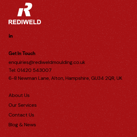
Get In Touch
enquiries@rediweldmoulding.co.uk
Tel: 01420 543007
6-8 Newman Lane, Alton, Hampshire, GU34 2QR, UK
About Us
Our Services
Contact Us
Blog & News