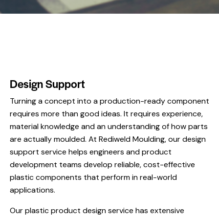
Design Support
Turning a concept into a production-ready component
requires more than good ideas. It requires experience,
material knowledge and an understanding of how parts
are actually moulded. At Rediweld Moulding, our design
support service helps engineers and product
development teams develop reliable, cost-effective
plastic components that perform in real-world
applications.
Our plastic product design service has extensive