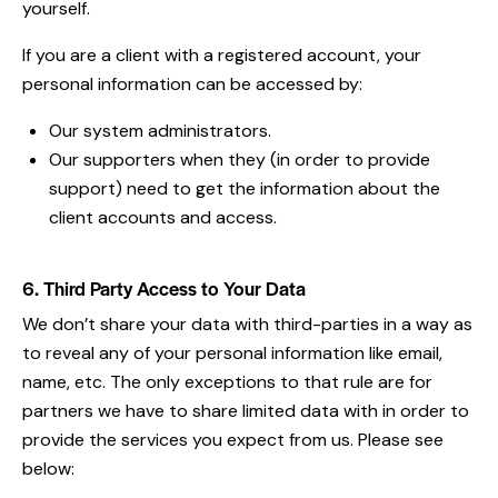
yourself.
If you are a client with a registered account, your
personal information can be accessed by:
Our system administrators.
Our supporters when they (in order to provide
support) need to get the information about the
client accounts and access.
6. Third Party Access to Your Data
We don’t share your data with third-parties in a way as
to reveal any of your personal information like email,
name, etc. The only exceptions to that rule are for
partners we have to share limited data with in order to
provide the services you expect from us. Please see
below: