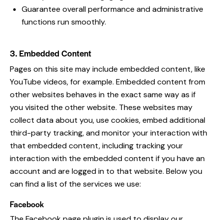
Guarantee overall performance and administrative
functions run smoothly.
3. Embedded Content
Pages on this site may include embedded content, like
YouTube videos, for example. Embedded content from
other websites behaves in the exact same way as if
you visited the other website. These websites may
collect data about you, use cookies, embed additional
third-party tracking, and monitor your interaction with
that embedded content, including tracking your
interaction with the embedded content if you have an
account and are logged in to that website. Below you
can find a list of the services we use:
Facebook
The Facebook page plugin is used to display our