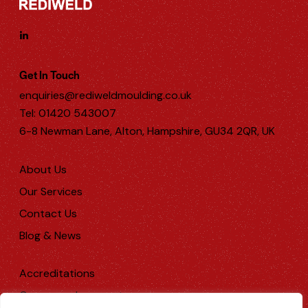
Get In Touch
enquiries@rediweldmoulding.co.uk
Tel: 01420 543007
6-8 Newman Lane, Alton, Hampshire, GU34 2QR, UK
About Us
Our Services
Contact Us
Blog & News
Accreditations
Company documents