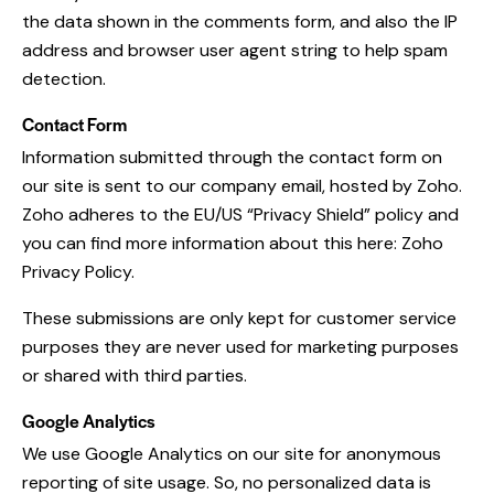
the data shown in the comments form, and also the IP
address and browser user agent string to help spam
detection.
Contact Form
Information submitted through the contact form on
our site is sent to our company email, hosted by Zoho.
Zoho adheres to the EU/US “Privacy Shield” policy and
you can find more information about this here:
Zoho
Privacy Policy
.
These submissions are only kept for customer service
purposes they are never used for marketing purposes
or shared with third parties.
Google Analytics
We use Google Analytics on our site for anonymous
reporting of site usage. So, no personalized data is