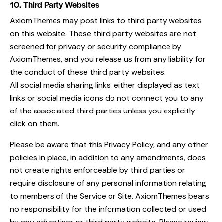
10. Third Party Websites
AxiomThemes may post links to third party websites
on this website. These third party websites are not
screened for privacy or security compliance by
AxiomThemes, and you release us from any liability for
the conduct of these third party websites.
All social media sharing links, either displayed as text
links or social media icons do not connect you to any
of the associated third parties unless you explicitly
click on them.
Please be aware that this Privacy Policy, and any other
policies in place, in addition to any amendments, does
not create rights enforceable by third parties or
require disclosure of any personal information relating
to members of the Service or Site. AxiomThemes bears
no responsibility for the information collected or used
by any advertiser or third party website. Please review