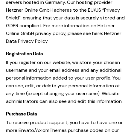
servers hosted in Germany. Our hosting provider
Hetzner Online GmbH adheres to the EU/US “Privacy
Shield”, ensuring that your data is securely stored and
GDPR compliant. For more information on Hetzner
Online GmbH privacy policy, please see here:
Hetzner
Data Privacy Policy
Registration Data
If you register on our website, we store your chosen
username and your email address and any additional
personal information added to your user profile. You
can see, edit, or delete your personal information at
any time (except changing your username). Website
administrators can also see and edit this information.
Purchase Data
To receive product support, you have to have one or
more Envato/AxiomThemes purchase codes on our