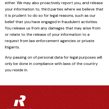
either. We may also proactively report you, and release
your information to, third parties where we believe that
it is prudent to do so for legal reasons, such as our
belief that you have engaged in fraudulent activities.
You release us from any damages that may arise from
or relate to the release of your information to a
request from law enforcement agencies or private
litigants.
Any passing on of personal data for legal purposes will
only be done in compliance with laws of the country
you reside in.