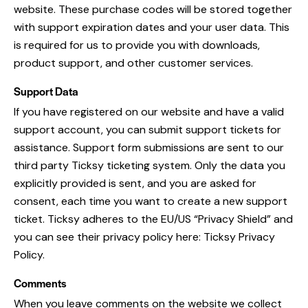
website. These purchase codes will be stored together
with support expiration dates and your user data. This
is required for us to provide you with downloads,
product support, and other customer services.
Support Data
If you have registered on our website and have a valid
support account, you can submit support tickets for
assistance. Support form submissions are sent to our
third party Ticksy ticketing system. Only the data you
explicitly provided is sent, and you are asked for
consent, each time you want to create a new support
ticket. Ticksy adheres to the EU/US “Privacy Shield” and
you can see their privacy policy here:
Ticksy Privacy
Policy
.
Comments
When you leave comments on the website we collect