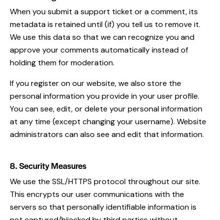
When you submit a support ticket or a comment, its
metadata is retained until (if) you tell us to remove it.
We use this data so that we can recognize you and
approve your comments automatically instead of
holding them for moderation.
If you register on our website, we also store the
personal information you provide in your user profile.
You can see, edit, or delete your personal information
at any time (except changing your username). Website
administrators can also see and edit that information.
8. Security Measures
We use the SSL/HTTPS protocol throughout our site.
This encrypts our user communications with the
servers so that personally identifiable information is
not captured/hijacked by third parties without