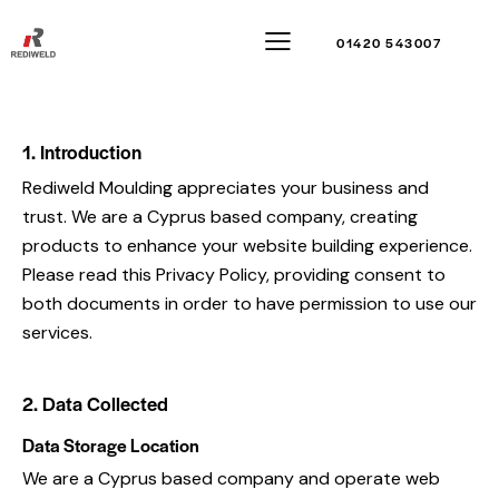
01420 543007
1. Introduction
Rediweld Moulding appreciates your business and
trust.
We are a Cyprus based company, creating
products to enhance your website building experience.
Please read this Privacy Policy, providing consent to
both documents in order to have permission to use our
services.
2. Data Collected
Data Storage Location
We are a Cyprus based company and operate web