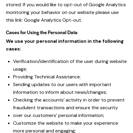
stored. If you would like to opt-out of Google Analytics
monitoring your behavior on our website please use
this link:
Google Analytics Opt-out
.
Cases for Using the Personal Data
We use your personal information in the following
cases:
Verification/identification of the user during website
usage;
Providing Technical Assistance;
Sending updates to our users with important
information to inform about news/changes;
Checking the accounts’ activity in order to prevent
fraudulent transactions and ensure the security
over our customers’ personal information;
Customize the website to make your experience
more personal and engaging;