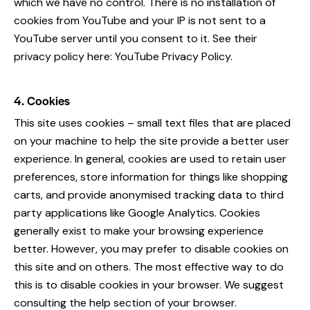
which we have no control. There is no installation of
cookies from YouTube and your IP is not sent to a
YouTube server until you consent to it. See their
privacy policy here:
YouTube Privacy Policy
.
4. Cookies
This site uses cookies – small text files that are placed
on your machine to help the site provide a better user
experience. In general, cookies are used to retain user
preferences, store information for things like shopping
carts, and provide anonymised tracking data to third
party applications like Google Analytics. Cookies
generally exist to make your browsing experience
better. However, you may prefer to disable cookies on
this site and on others. The most effective way to do
this is to disable cookies in your browser. We suggest
consulting the help section of your browser.