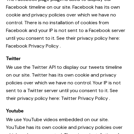
Facebook timeline on our site. Facebook has its own
cookie and privacy policies over which we have no
control. There is no installation of cookies from
Facebook and your IP is not sent to a Facebook server
until you consent to it. See their privacy policy here:
Facebook Privacy Policy
.
Twitter
We use the Twitter API to display our tweets timeline
on our site. Twitter has its own cookie and privacy
policies over which we have no control. Your IP is not
sent to a Twitter server until you consent to it. See
their privacy policy here:
Twitter Privacy Policy
.
Youtube
We use YouTube videos embedded on our site.
YouTube has its own cookie and privacy policies over