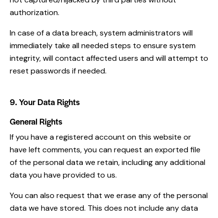
authorization.
In case of a data breach, system administrators will
immediately take all needed steps to ensure system
integrity, will contact affected users and will attempt to
reset passwords if needed.
9. Your Data Rights
General Rights
If you have a registered account on this website or
have left comments, you can request an exported file
of the personal data we retain, including any additional
data you have provided to us.
You can also request that we erase any of the personal
data we have stored. This does not include any data