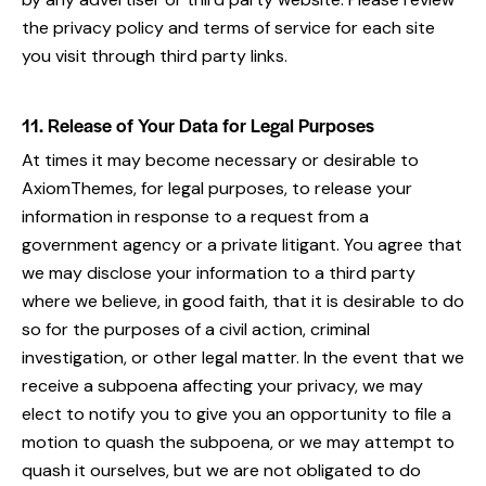
the privacy policy and terms of service for each site
you visit through third party links.
11. Release of Your Data for Legal Purposes
At times it may become necessary or desirable to
AxiomThemes, for legal purposes, to release your
information in response to a request from a
government agency or a private litigant. You agree that
we may disclose your information to a third party
where we believe, in good faith, that it is desirable to do
so for the purposes of a civil action, criminal
investigation, or other legal matter. In the event that we
receive a subpoena affecting your privacy, we may
elect to notify you to give you an opportunity to file a
motion to quash the subpoena, or we may attempt to
quash it ourselves, but we are not obligated to do