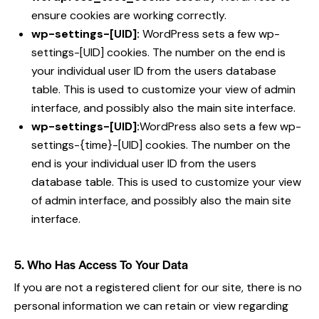
ensure cookies are working correctly.
wp-settings-[UID]:
WordPress sets a few wp-
settings-[UID] cookies. The number on the end is
your individual user ID from the users database
table. This is used to customize your view of admin
interface, and possibly also the main site interface.
wp-settings-[UID]:
WordPress also sets a few wp-
settings-{time}-[UID] cookies. The number on the
end is your individual user ID from the users
database table. This is used to customize your view
of admin interface, and possibly also the main site
interface.
5. Who Has Access To Your Data
If you are not a registered client for our site, there is no
personal information we can retain or view regarding