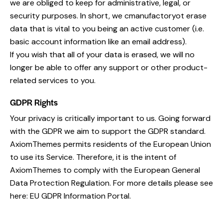
we are obliged to keep for administrative, legal, or
security purposes. In short, we cmanufactoryot erase
data that is vital to you being an active customer (i.e.
basic account information like an email address).
If you wish that all of your data is erased, we will no
longer be able to offer any support or other product-
related services to you.
GDPR Rights
Your privacy is critically important to us. Going forward
with the GDPR we aim to support the GDPR standard.
AxiomThemes permits residents of the European Union
to use its Service. Therefore, it is the intent of
AxiomThemes to comply with the European General
Data Protection Regulation. For more details please see
here:
EU GDPR Information Portal.