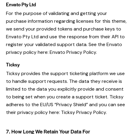
Envato Pty Ltd
For the purpose of validating and getting your
purchase information regarding licenses for this theme,
we send your provided tokens and purchase keys to
Envato Pty Ltd and use the response from their API to
register your validated support data. See the Envato
privacy policy here:
Envato Privacy Policy
.
Ticksy
Ticksy provides the support ticketing platform we use
to handle support requests. The data they receive is
limited to the data you explicitly provide and consent
to being set when you create a support ticket. Ticksy
adheres to the EU/US “Privacy Shield” and you can see
their privacy policy here:
Ticksy Privacy Policy
.
7. How Long We Retain Your Data For