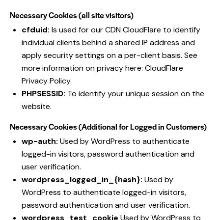
Necessary Cookies (all site visitors)
cfduid:
Is used for our CDN CloudFlare to identify
individual clients behind a shared IP address and
apply security settings on a per-client basis. See
more information on privacy here:
CloudFlare
Privacy Policy
.
PHPSESSID:
To identify your unique session on the
website.
Necessary Cookies (Additional for Logged in Customers)
wp-auth:
Used by WordPress to authenticate
logged-in visitors, password authentication and
user verification.
wordpress_logged_in_{hash}:
Used by
WordPress to authenticate logged-in visitors,
password authentication and user verification.
wordpress_test_cookie
Used by WordPress to