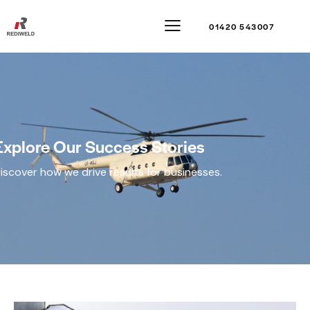
01420 543007
Explore Our Success Stories
iscover how we drive results for businesses.