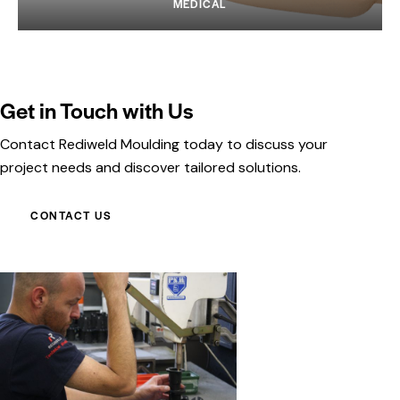
MEDICAL
Get in Touch with Us
Contact Rediweld Moulding today to discuss your
project needs and discover tailored solutions.
CONTACT US