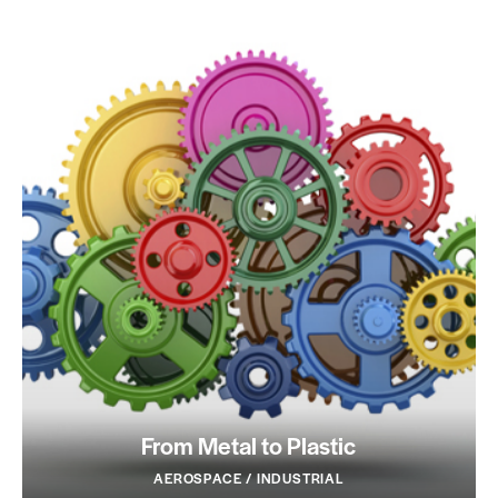
From Metal to Plastic
AEROSPACE / INDUSTRIAL