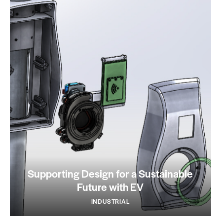
Supporting Design for a Sustainable
Future with EV
INDUSTRIAL