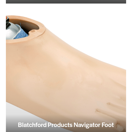
Blatchford Products Navigator Foot