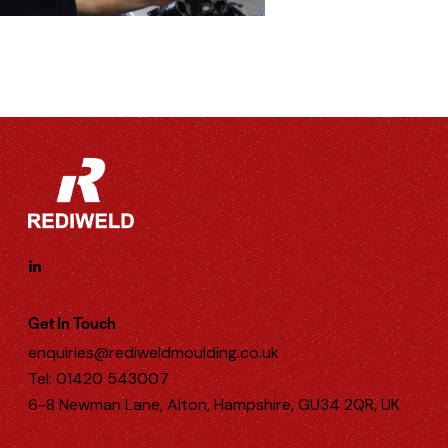
Get In Touch
enquiries@rediweldmoulding.co.uk
Tel: 01420 543007
6-8 Newman Lane, Alton, Hampshire, GU34 2QR, UK