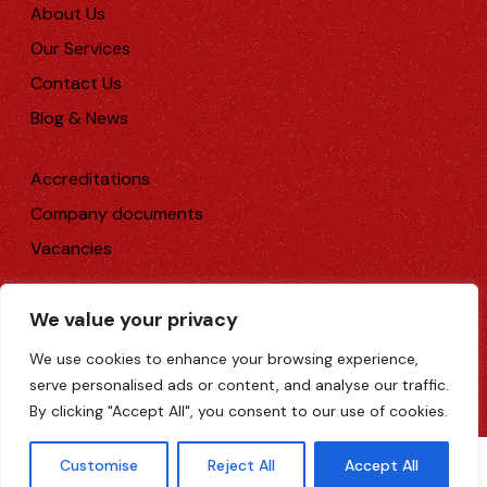
About Us
Our Services
Contact Us
Blog & News
Accreditations
Company documents
Vacancies
We value your privacy
Rediweld Technical Moulding Ltd 2026. All rights
reserved.
We use cookies to enhance your browsing experience,
Web Design Surrey
serve personalised ads or content, and analyse our traffic.
Terms & Conditions
|
Privacy Policy
|
Cookie Policy
By clicking "Accept All", you consent to our use of cookies.
Customise
Reject All
Accept All