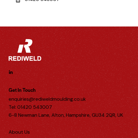
Get In Touch
enquiries@rediweldmoulding.co.uk
Tel: 01420 543007
6-8 Newman Lane, Alton, Hampshire, GU34 2QR, UK
About Us