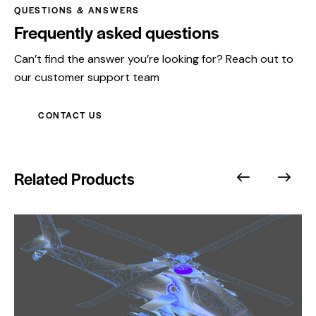
QUESTIONS & ANSWERS
Frequently asked questions
Can’t find the answer you’re looking for? Reach out to
our customer support team
CONTACT US
Related Products