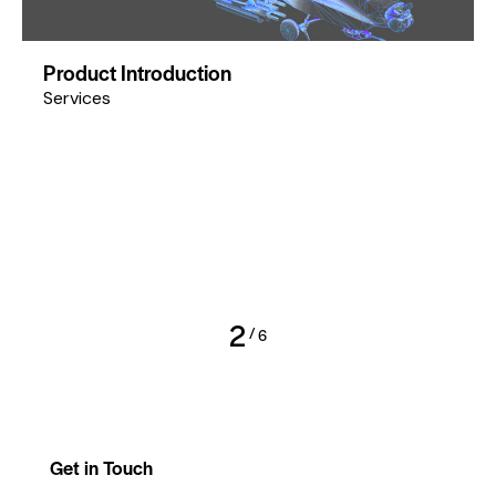
Product Introduction
Services
2
/
6
Get in Touch