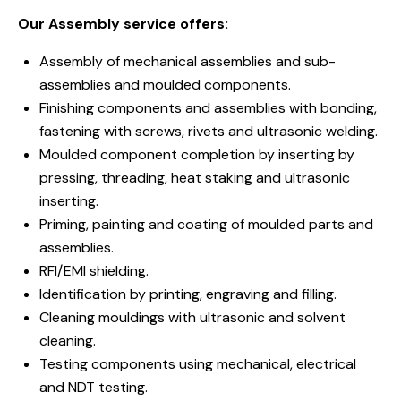
Our Assembly service offers:
Assembly of mechanical assemblies and sub-
assemblies and moulded components.
Finishing components and assemblies with bonding,
fastening with screws, rivets and ultrasonic welding.
Moulded component completion by inserting by
pressing, threading, heat staking and ultrasonic
inserting.
Priming, painting and coating of moulded parts and
assemblies.
RFI/EMI shielding.
Identification by printing, engraving and filling.
Cleaning mouldings with ultrasonic and solvent
cleaning.
Testing components using mechanical, electrical
and NDT testing.