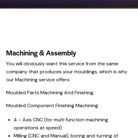
Machining & Assembly
You will obviously want this service from the same
company that produces your mouldings, which is why
our Machining service offers:
Moulded Parts Machining And Finishing
Moulded Component Finishing Machining:
4 – Axis CNC (for multi function machining
operations at speed)
Milling (CNC and Manual), boring and turning of