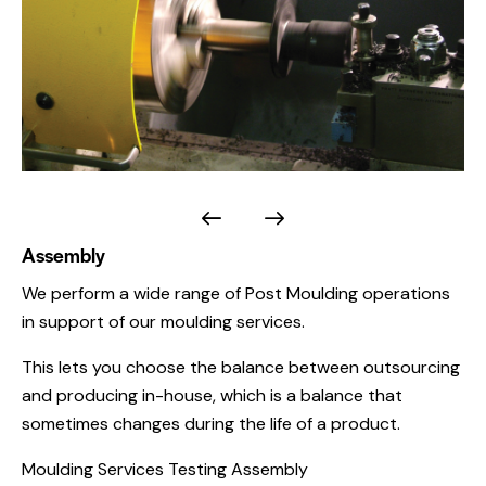
Assembly
We perform a wide range of Post Moulding operations
in support of our moulding services.
This lets you choose the balance between outsourcing
and producing in-house, which is a balance that
sometimes changes during the life of a product.
Moulding Services Testing Assembly