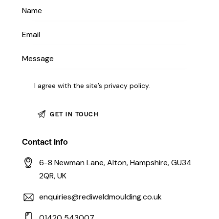
I agree with the site’s
privacy policy
.
Contact Info
6-8 Newman Lane, Alton, Hampshire, GU34
2QR, UK
enquiries@rediweldmoulding.co.uk
01420 543007