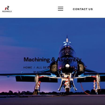
CONTACT US
Machining & Assembly
HOME
ALL SERVICES
SERVICES
MACHINING & ASSEMBLY