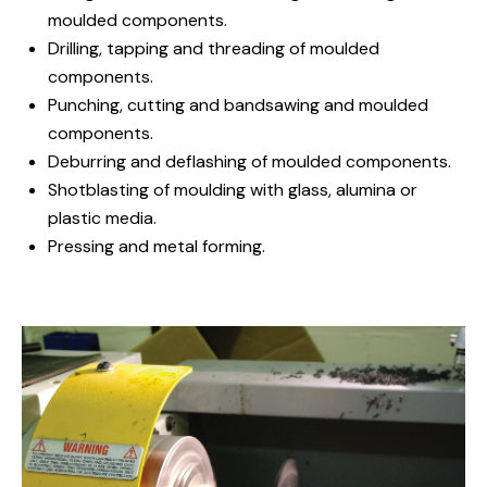
moulded components.
Drilling, tapping and threading of moulded
components.
Punching, cutting and bandsawing and moulded
components.
Deburring and deflashing of moulded components.
Shotblasting of moulding with glass, alumina or
plastic media.
Pressing and metal forming.