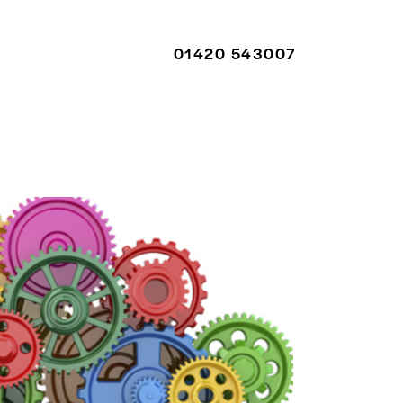
01420 543007
01420 543007