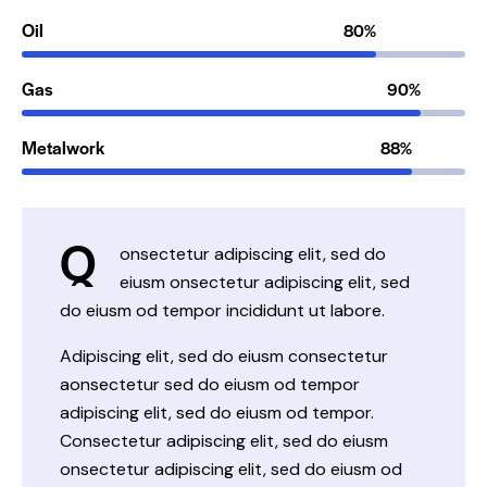
Oil
80%
Gas
90%
Metalwork
88%
Q
onsectetur adipiscing elit, sed do
eiusm onsectetur adipiscing elit, sed
do eiusm od tempor incididunt ut labore.
Adipiscing elit, sed do eiusm consectetur
aonsectetur sed do eiusm od tempor
adipiscing elit, sed do eiusm od tempor.
Consectetur adipiscing elit, sed do eiusm
onsectetur adipiscing elit, sed do eiusm od