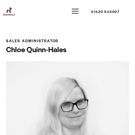
01420 543007
SALES ADMINISTRATOR
Chloe Quinn-Hales