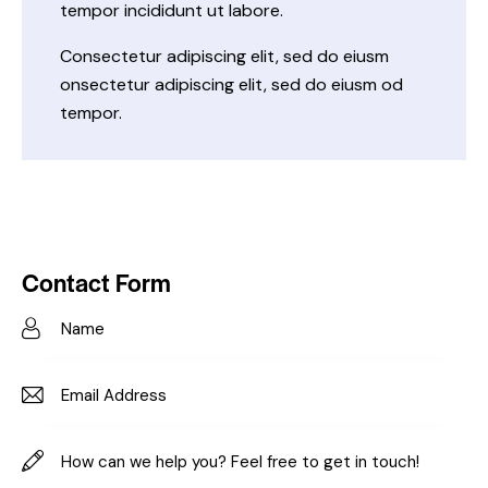
tempor incididunt ut labore.
Consectetur adipiscing elit, sed do eiusm
onsectetur adipiscing elit, sed do eiusm od
tempor.
Contact Form