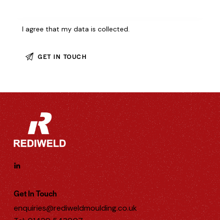
I agree that my data is
collected
.
Get In Touch
enquiries@rediweldmoulding.co.uk