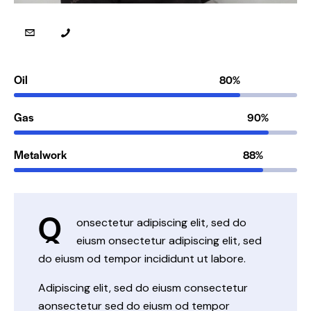
Oil
80%
Gas
90%
Metalwork
88%
Q
onsectetur adipiscing elit, sed do
eiusm onsectetur adipiscing elit, sed
do eiusm od tempor incididunt ut labore.
Adipiscing elit, sed do eiusm consectetur
aonsectetur sed do eiusm od tempor