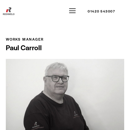
01420 543007
WORKS MANAGER
Paul Carroll