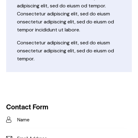
adipiscing elit, sed do eiusm od tempor.
Consectetur adipiscing elit, sed do eiusm
onsectetur adipiscing elit, sed do eiusm od
tempor incididunt ut labore.
Consectetur adipiscing elit, sed do eiusm
onsectetur adipiscing elit, sed do eiusm od
tempor.
Contact Form