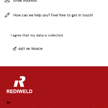
I agree that my data is
collected
.